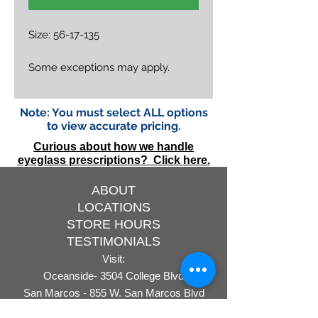
Size: 56-17-135
Some exceptions may apply.
Note: You must select ALL options
to view accurate pricing.
Curious about how we handle
eyeglass prescriptions? Click here.
ABOUT
LOCATIONS
STORE HOURS
TESTIMONIALS
Visit:
Oceanside- 3504 College Blvd
San Marcos - 855 W. San Marcos Blvd