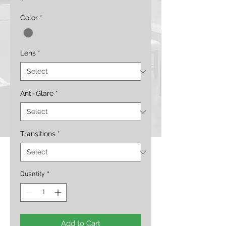
Color
*
Lens
*
Anti-Glare
*
Transitions
*
Quantity
*
Add to Cart