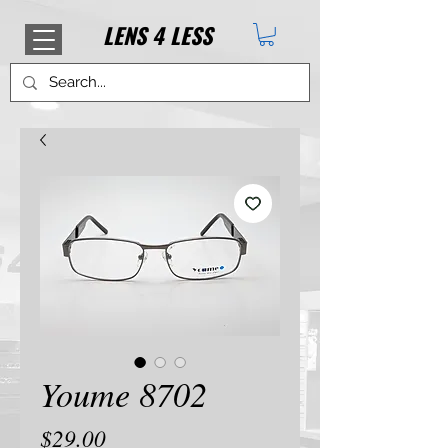
LENS
4
LESS
Youme 8702
Price
$29.00