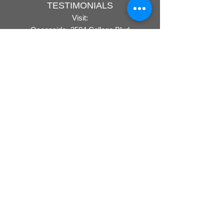
TESTIMONIALS
Visit:
Oceanside- 3504 College Blvd
San Marcos - 855 W. San Marcos Blvd
ONLINE PRICING POLICY
PRIVACY POLICY
COVID-19
Rx UPLOAD
Call:
760-744-1964
Do Not Sell My Personal Information
COMPANY
CAREERS