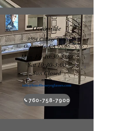
Oceanside
3504 College Blvd
Oceanside, CA 92056
Mon-Fri 10:30-5:30
Sat 10:30-3:00
Sun Closed
email:
info@lens4lesseyeglasses.com
760-758-7900