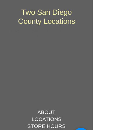
Two San Diego
County Locations
Designer Eyeglasses and sunglasses.
Eyeglass repair.
ABOUT
LOCATIONS
STORE HOURS