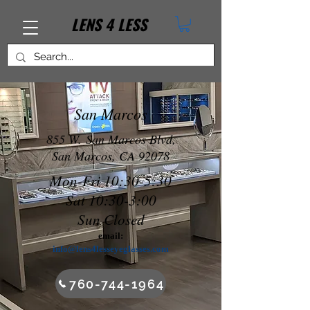
LENS
4
LESS
San Marcos
855 W. San Marcos Blvd,
San Marcos, CA 92078
Mon-Fri 10:30-5:30
Sat 10:30-3:00
Sun Closed
email:
inf
o@lens4lesseyeglasses.com
760-744-1964