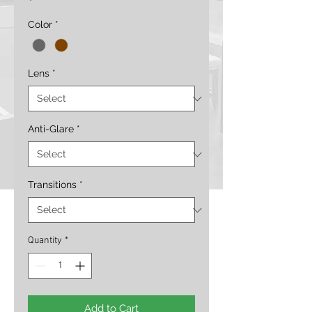
Color
*
Lens
*
Anti-Glare
*
Transitions
*
Quantity
*
Add to Cart