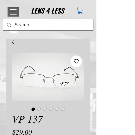
LENS
4
LESS
VP 137
Price
$29.00