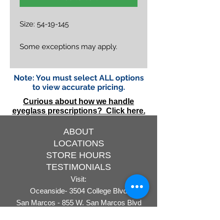
Size: 54-19-145
Some exceptions may apply.
Note: You must select ALL options
to view accurate pricing.
Curious about how we handle
eyeglass prescriptions? Click here.
ABOUT
LOCATIONS
STORE HOURS
TESTIMONIALS
Visit:
Oceanside- 3504 College Blvd
San Marcos - 855 W. San Marcos Blvd