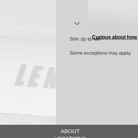
Curious about how 
Size: 55-15-140
Some exceptions may apply.
ABOUT