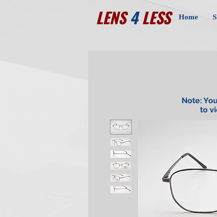
LENS
4
LESS
Home
S
Note: You
to v