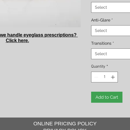
Select
Anti-Glare
*
Select
we handle eyeglass prescriptions?
Click here.
Transitions
*
Select
Quantity
*
Add to Cart
ONLINE PRICING POLICY