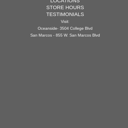
LOCATIONS
STORE HOURS
TESTIMONIALS
Visit:
Oceanside- 3504 College Blvd
San Marcos - 855 W. San Marcos Blvd