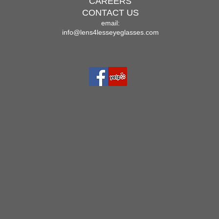
CAREERS
CONTACT US
email:
info@lens4lesseyeglasses.com