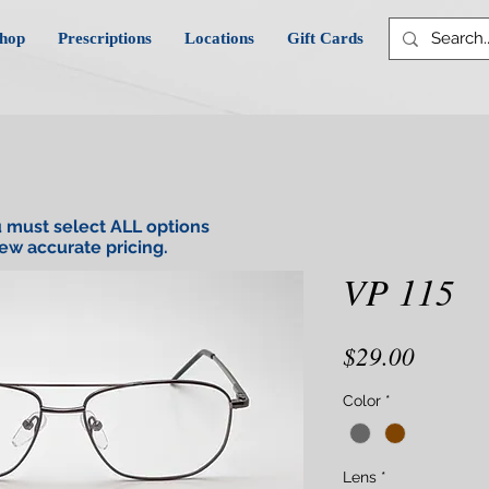
hop
Prescriptions
Locations
Gift Cards
 must select ALL options
iew accurate pricing.
VP 115
Price
$29.00
Color
*
Lens
*