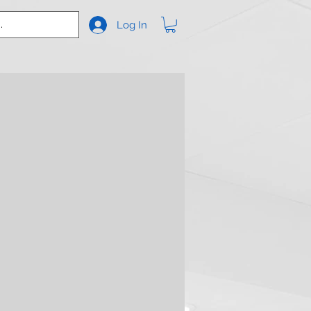
Log In