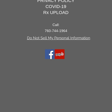
PRIVACY POLICY
COVID-19
Rx UPLOAD
Call:
760-744-1964
Do Not Sell My Personal Information