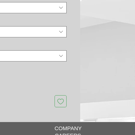
COMPANY